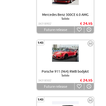
Mercedes Benz 300CE 6.0 AMG
Solido
€ 24.95
S4318902
Future release
1:43
M
Porsche 911 (964) RWB bodykit
Solido
€ 24.95
S4318502
Future release
1:43
M