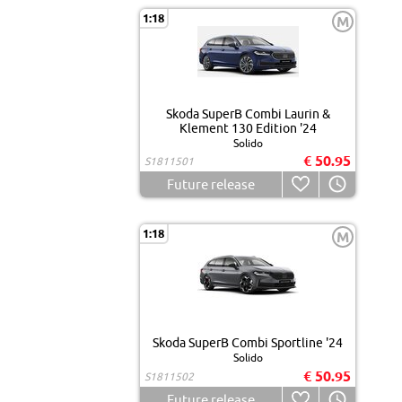
1:18
M
Skoda SuperB Combi Laurin &
Klement 130 Edition '24
Solido
€ 50.95
S1811501
Future release
1:18
M
Skoda SuperB Combi Sportline '24
Solido
€ 50.95
S1811502
Future release