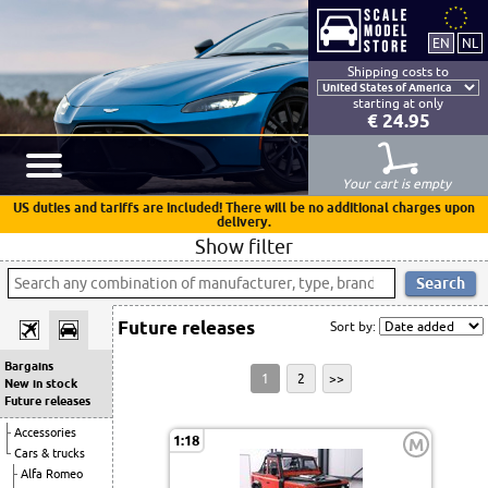
Shipping costs to
starting at only
€ 24.95
Your cart is empty
US duties and tariffs are included! There will be no additional charges upon
delivery.
Show filter
Future releases
Sort by:
Bargains
1
2
>>
New in stock
Future releases
Accessories
1:18
M
Cars & trucks
Alfa Romeo