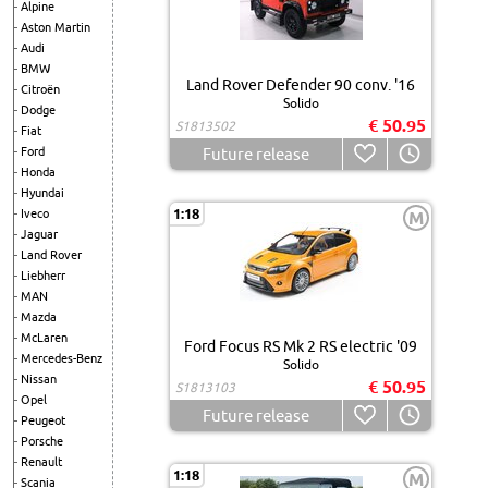
Alpine
Aston Martin
Audi
BMW
Land Rover Defender 90 conv. '16
Citroën
Solido
Dodge
€ 50.95
S1813502
Fiat
Ford
Future release
Honda
Hyundai
1:18
Iveco
M
Jaguar
Land Rover
Liebherr
MAN
Mazda
McLaren
Ford Focus RS Mk 2 RS electric '09
Mercedes-Benz
Solido
Nissan
€ 50.95
S1813103
Opel
Future release
Peugeot
Porsche
Renault
1:18
M
Scania