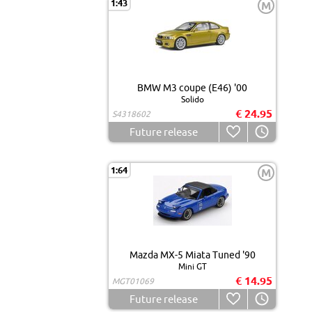
1:43
M
BMW M3 coupe (E46) '00
Solido
€ 24.95
S4318602
Future release
1:64
M
Mazda MX-5 Miata Tuned '90
Mini GT
€ 14.95
MGT01069
Future release