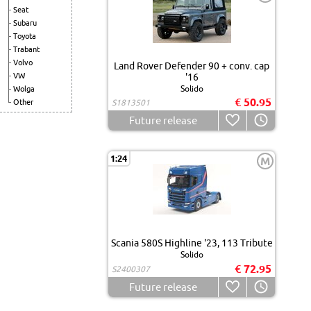
Seat
Subaru
Toyota
Trabant
Volvo
Land Rover Defender 90 + conv. cap
VW
'16
Solido
Wolga
€ 50.95
Other
S1813501
Future release
1:24
M
Scania 580S Highline '23, 113 Tribute
Solido
€ 72.95
S2400307
Future release