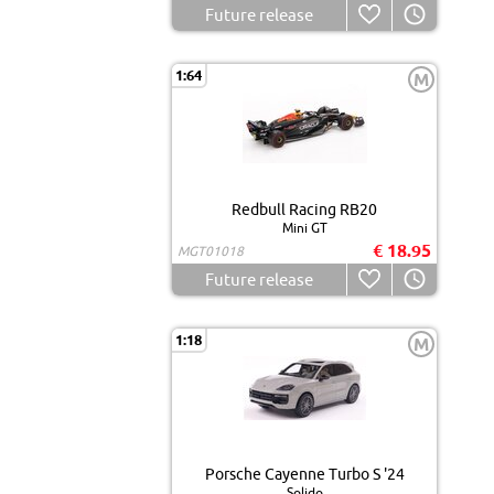
Future release
1:64
M
Redbull Racing RB20
Mini GT
€ 18.95
MGT01018
Future release
1:18
M
Porsche Cayenne Turbo S '24
Solido