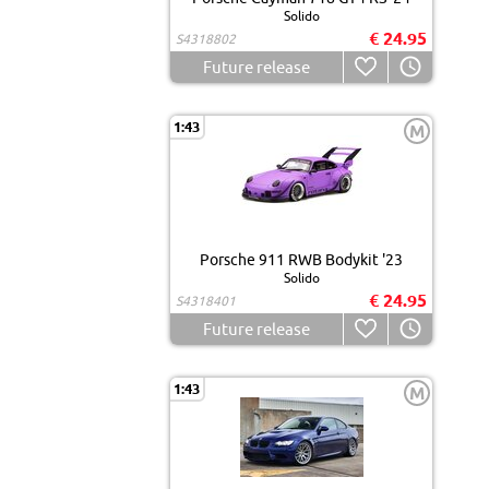
Solido
€ 24.95
S4318802
Future release
1:43
M
Porsche 911 RWB Bodykit '23
Solido
€ 24.95
S4318401
Future release
1:43
M