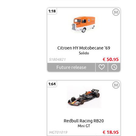
1:18
M
Citroen HY Motobecane '69
Solido
€ 50.95
S1804821
Future release
1:64
M
Redbull Racing RB20
Mini GT
€ 18.95
MGT01019