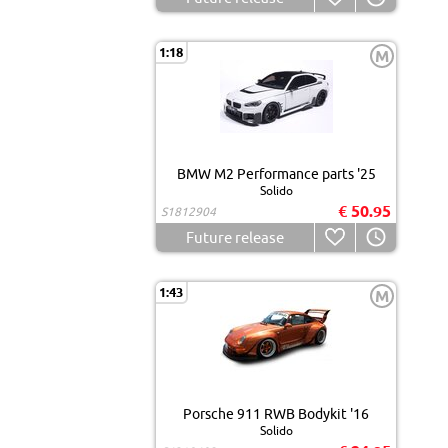
1:18
M
BMW M2 Performance parts '25
Solido
€ 50.95
S1812904
Future release
1:43
M
Porsche 911 RWB Bodykit '16
Solido