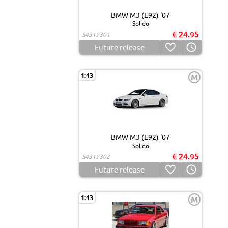
BMW M3 (E92) '07
Solido
€ 24.95
S4319301
Future release
1:43
M
BMW M3 (E92) '07
Solido
€ 24.95
S4319302
Future release
1:43
M