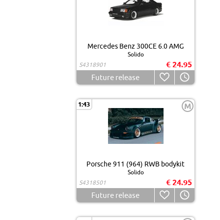
Mercedes Benz 300CE 6.0 AMG
Solido
€ 24.95
S4318901
Future release
1:43
M
Porsche 911 (964) RWB bodykit
Solido
€ 24.95
S4318501
Future release