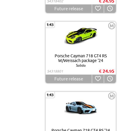
€ 24.95
S4318402
Future release
1:43
M
Porsche Cayman 718 GT4 RS
W/Weissach package '24
Solido
€ 24.95
S4318801
Future release
1:43
M
Porsche Cayman 718 GT4 RS '24