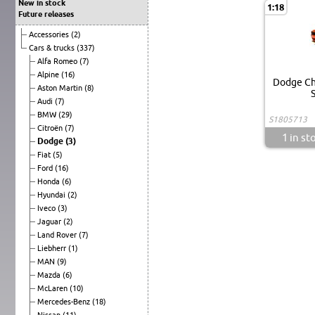
New in stock
1:18
Future releases
Accessories
(2)
Cars & trucks
(337)
Alfa Romeo
(7)
Alpine
(16)
Dodge Ch
Aston Martin
(8)
S
Audi
(7)
BMW
(29)
S1805713
Citroën
(7)
1
in st
Dodge
(3)
Fiat
(5)
Ford
(16)
Honda
(6)
Hyundai
(2)
Iveco
(3)
Jaguar
(2)
Land Rover
(7)
Liebherr
(1)
MAN
(9)
Mazda
(6)
McLaren
(10)
Mercedes-Benz
(18)
Nissan
(11)