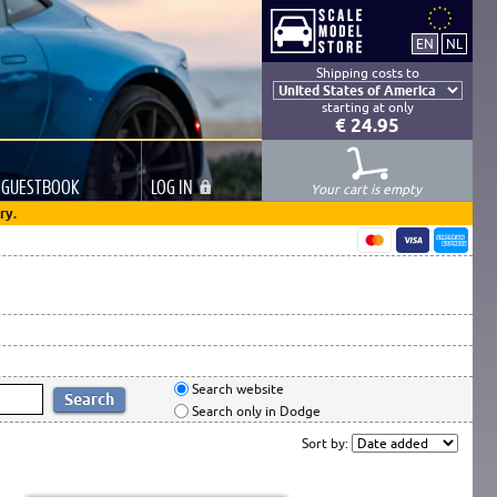
Shipping costs to
starting at only
€ 24.95
GUESTBOOK
LOG
IN
Your cart is empty
ry.
Search website
Search only in Dodge
Sort by: