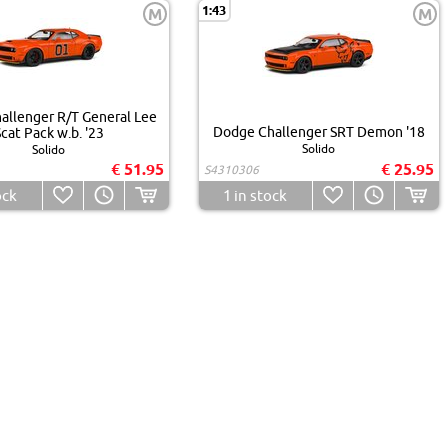
1:43
M
M
allenger R/T General Lee
Dodge Challenger SRT Demon '18
cat Pack w.b. '23
Solido
Solido
€ 51.95
€ 25.95
S4310306
ock
1
in stock