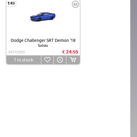
1:43
M
Dodge Challenger SRT Demon '18
Solido
€ 24.95
S4310305
1
in stock