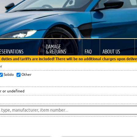
DAMAGE
ESERVATIONS
& RETURNS
FAQ
ABOUT US
 duties and tariffs are included! There will be no additional charges upon delive
er
Solido
Other
r or undefined