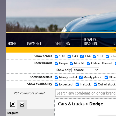
LOYALTY
HOME
PAYMENT
SHIPPING
DISCOUNT
R
US
Show scales
1:18
1:43
1:64
1:87
oth
Show brands
Herpa
Mini GT
Oxford Diecast
Show only
Show materials
Mainly metal
Mainly plastic
Othe
Show availability
Expected
In stock
Out of stock
266 collectors online!
Cars & trucks
>
Dodge
Bargains