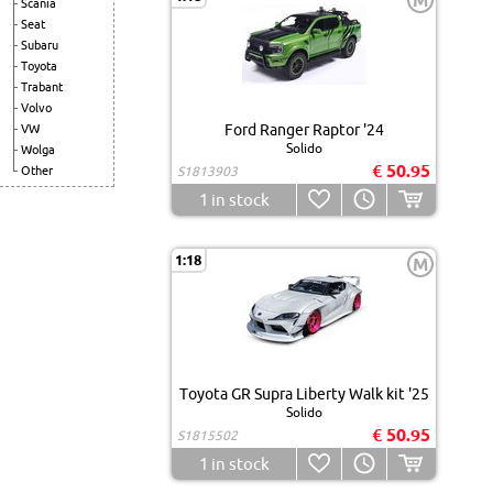
M
Scania
Seat
Subaru
Toyota
Trabant
Volvo
Ford Ranger Raptor '24
VW
Solido
Wolga
€ 50.95
Other
S1813903
1
in stock
1:18
M
Toyota GR Supra Liberty Walk kit '25
Solido
€ 50.95
S1815502
1
in stock