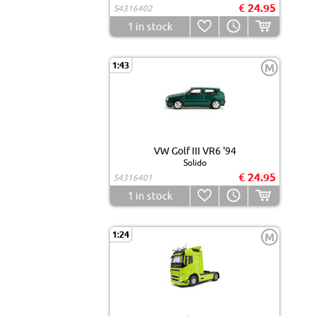
€ 24.95
S4316402
1
in stock
1:43
M
VW Golf III VR6 '94
Solido
€ 24.95
S4316401
1
in stock
1:24
M