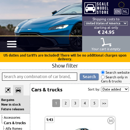
Shipping costs to
starting at only
€ 24.95
Your cart is empty
US duties and tariffs are included! There will be no additional charges upon
delivery.
Show filter
Search website
Search only in
Cars & trucks
Cars & trucks
Sort by:
Bargains
1
2
3
4
5
>>
New in stock
Future releases
Accessories
1:43
M
Cars & trucks
Alfa Romeo