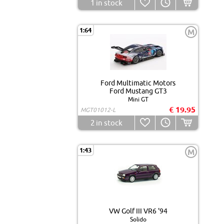
1
in stock
1:64
M
Ford Multimatic Motors
Ford Mustang GT3
Mini GT
€ 19.95
MGT01012-L
2
in stock
1:43
M
VW Golf III VR6 '94
Solido