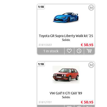
1:18
M
Toyota GR Supra Liberty Walk kit '25
Solido
€ 50.95
S1815503
1
in stock
1:18
M
VW Golf II GTI G60 '89
Solido
€ 50.95
S1812701