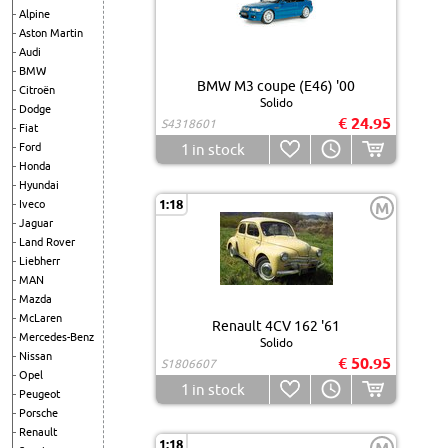
Alpine
Aston Martin
Audi
BMW
BMW M3 coupe (E46) '00
Citroën
Solido
Dodge
€ 24.95
S4318601
Fiat
Ford
1
in stock
Honda
Hyundai
1:18
Iveco
M
Jaguar
Land Rover
Liebherr
MAN
Mazda
McLaren
Renault 4CV 162 '61
Mercedes-Benz
Solido
Nissan
€ 50.95
S1806607
Opel
1
in stock
Peugeot
Porsche
Renault
1:18