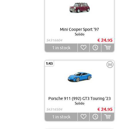
Mini Cooper Sport '97
Solido
€ 24.95
S4316604
1
in stock
1:43
M
Porsche 911 (992) GT3 Touring '23
Solido
€ 24.95
S4316504
1
in stock