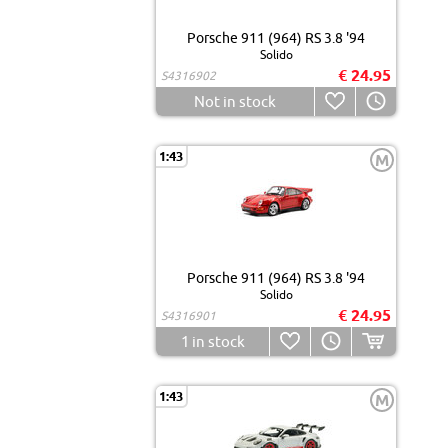
Porsche 911 (964) RS 3.8 '94
Solido
€ 24.95
S4316902
Not in stock
1:43
M
Porsche 911 (964) RS 3.8 '94
Solido
€ 24.95
S4316901
1
in stock
1:43
M