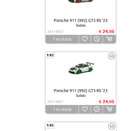
Porsche 911 (992) GT3 RS '23
Solido
€ 24.95
S4314802
1
in stock
1:43
M
Porsche 911 (992) GT3 RS '23
Solido
€ 24.95
S4314801
1
in stock
1:43
M