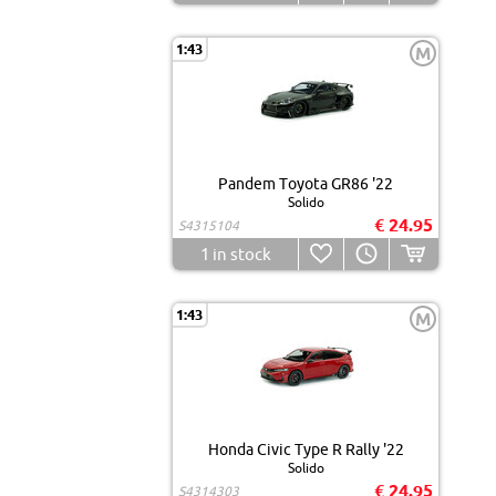
1:43
M
Pandem Toyota GR86 '22
Solido
€ 24.95
S4315104
1
in stock
1:43
M
Honda Civic Type R Rally '22
Solido
€ 24.95
S4314303