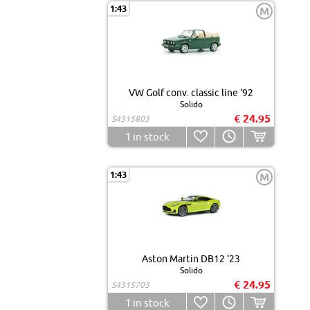
1:43
M
VW Golf conv. classic line '92
Solido
€ 24.95
S4315803
1
in stock
1:43
M
Aston Martin DB12 '23
Solido
€ 24.95
S4315703
1
in stock