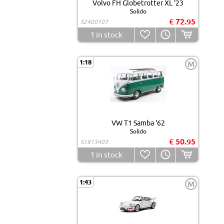
Volvo FH Globetrotter XL '23
Solido
€ 72.95
S2400107
1
in stock
1:18
M
VW T1 Samba '62
Solido
€ 50.95
S1813403
1
in stock
1:43
M