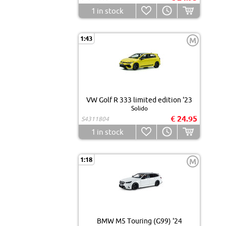
1
in stock
1:43
M
VW Golf R 333 limited edition '23
Solido
€ 24.95
S4311804
1
in stock
1:18
M
BMW M5 Touring (G99) '24