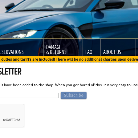
DAMAGE
ESERVATIONS
& RETURNS
FAQ
ABOUT US
 duties and tariffs are included! There will be no additional charges upon delive
SLETTER
 have been added to the shop. When you get bored of this, it is very easy to unsub