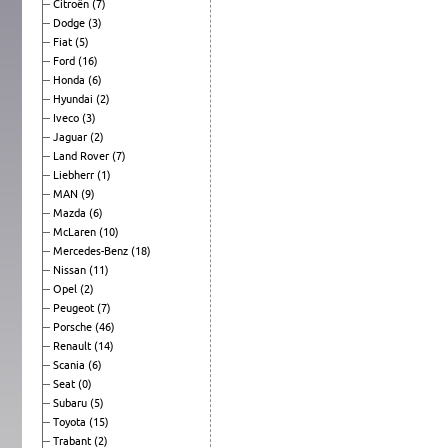
Citroën
(7)
Dodge
(3)
Fiat
(5)
Ford
(16)
Honda
(6)
Hyundai
(2)
Iveco
(3)
Jaguar
(2)
Land Rover
(7)
Liebherr
(1)
MAN
(9)
Mazda
(6)
McLaren
(10)
Mercedes-Benz
(18)
Nissan
(11)
Opel
(2)
Peugeot
(7)
Porsche
(46)
Renault
(14)
Scania
(6)
Seat
(0)
Subaru
(5)
Toyota
(15)
Trabant
(2)