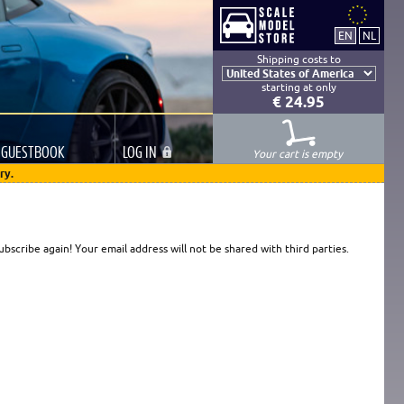
Shipping costs to
starting at only
€ 24.95
GUESTBOOK
LOG
IN
Your cart is empty
ry.
scribe again! Your email address will not be shared with third parties.