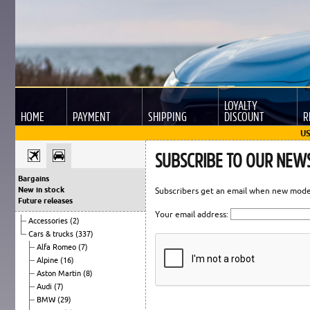
LOYALTY
HOME
PAYMENT
SHIPPING
DISCOUNT
R
US
SUBSCRIBE TO OUR NEW
Bargains
New in stock
Subscribers get an email when new models
Future releases
Your email address:
Accessories
(2)
Cars & trucks
(337)
Alfa Romeo
(7)
Alpine
(16)
Aston Martin
(8)
Audi
(7)
BMW
(29)