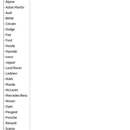
Alpine
Aston Martin
Audi
BMW
Citroën
Dodge
Fiat
Ford
Honda
Hyundai
Iveco
Jaguar
Land Rover
Liebherr
MAN
Mazda
McLaren
Mercedes-Benz
Nissan
Opel
Peugeot
Porsche
Renault
Scania