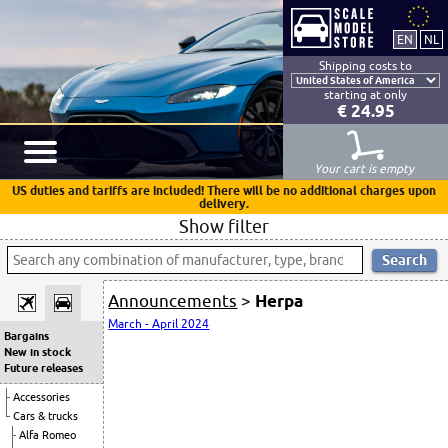
Shipping costs to
starting at only
€ 24.95
Your cart is empty
US duties and tariffs are included! There will be no additional charges upon
delivery.
Show filter
Announcements
>
Herpa
March - April 2024
Bargains
New in stock
Future releases
Accessories
Cars & trucks
Alfa Romeo