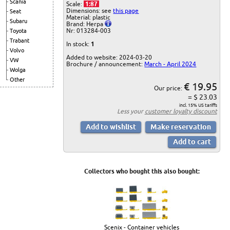
Scania
Scale:
1:87
Dimensions: see
this page
Seat
Material: plastic
Subaru
Brand: Herpa
Nr: 013284-003
Toyota
Trabant
In stock:
1
Volvo
Added to website: 2024-03-20
VW
Brochure / announcement:
March - April 2024
Wolga
Other
€ 19.95
Our price:
= $ 23.03
incl. 15% US tariffs
Less your
customer loyalty discount
Collectors who bought this also bought:
Scenix - Container vehicles