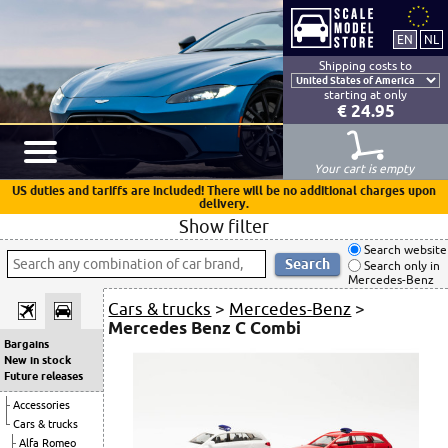
Shipping costs to
starting at only
€ 24.95
Your cart is empty
US duties and tariffs are included! There will be no additional charges upon
delivery.
Show filter
Search website
Search only in
Mercedes-Benz
Cars & trucks
>
Mercedes-Benz
>
Mercedes Benz C Combi
Bargains
New in stock
Future releases
Accessories
Cars & trucks
Alfa Romeo