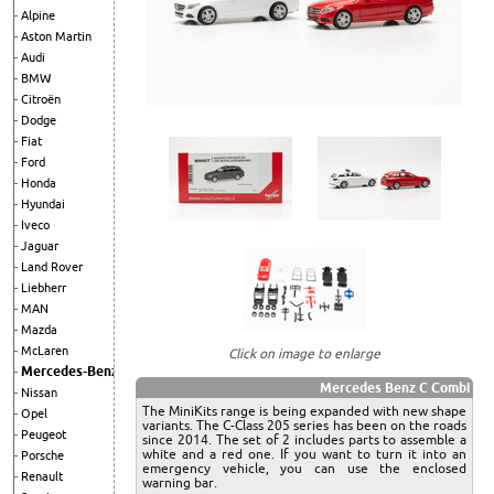
Alpine
Aston Martin
Audi
BMW
Citroën
Dodge
Fiat
Ford
Honda
Hyundai
Iveco
Jaguar
Land Rover
Liebherr
MAN
Mazda
McLaren
Click on image to enlarge
Mercedes-Benz
Mercedes Benz C Combi
Nissan
The MiniKits range is being expanded with new shape
Opel
variants. The C-Class 205 series has been on the roads
Peugeot
since 2014. The set of 2 includes parts to assemble a
white and a red one. If you want to turn it into an
Porsche
emergency vehicle, you can use the enclosed
Renault
warning bar.