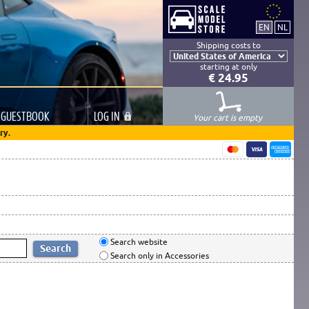
Shipping costs to
starting at only
€ 24.95
GUESTBOOK
LOG
IN
Your cart is empty
ry.
Search website
Search only in Accessories