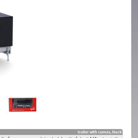
trailer with canvas, black