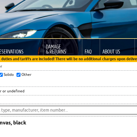
DAMAGE
ESERVATIONS
& RETURNS
FAQ
ABOUT US
 duties and tariffs are included! There will be no additional charges upon delive
er
Solido
Other
r or undefined
anvas, black