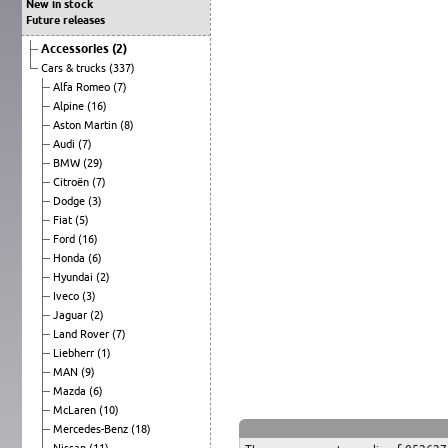
New in stock
Future releases
Accessories
(2)
Cars & trucks
(337)
Alfa Romeo
(7)
Alpine
(16)
Aston Martin
(8)
Audi
(7)
BMW
(29)
Citroën
(7)
Dodge
(3)
Fiat
(5)
Ford
(16)
Honda
(6)
Hyundai
(2)
Iveco
(3)
Jaguar
(2)
Land Rover
(7)
Liebherr
(1)
MAN
(9)
Mazda
(6)
McLaren
(10)
Mercedes-Benz
(18)
Nissan
(11)