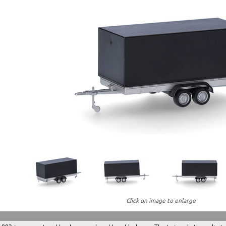
Click on image to enlarge