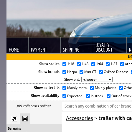
LOYALTY
HOME
PAYMENT
SHIPPING
DISCOUNT
R
US
Show scales
1:18
1:43
1:64
1:87
oth
Show brands
Herpa
Mini GT
Oxford Diecast
Show only
Show materials
Mainly metal
Mainly plastic
Othe
Show availability
Expected
In stock
Out of stock
309 collectors online!
Accessories
>
trailer with c
Bargains