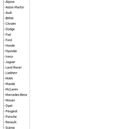
Alpine
Aston Martin
Audi
BMW
Citroën
Dodge
Fiat
Ford
Honda
Hyundai
Iveco
Jaguar
Land Rover
Liebherr
MAN
Mazda
McLaren
Mercedes-Benz
Nissan
Opel
Peugeot
Porsche
Renault
Scania