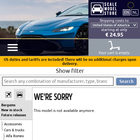
Shipping costs to
starting at only
€ 24.95
Your cart is empty
US duties and tariffs are included! There will be no additional charges upon
delivery.
Show filter
WE'RE SORRY
Bargains
New in stock
This model is not available anymore.
Future releases
Accessories
Cars & trucks
Alfa Romeo