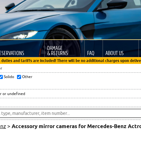
DAMAGE
ESERVATIONS
& RETURNS
FAQ
ABOUT US
 duties and tariffs are included! There will be no additional charges upon delive
er
Solido
Other
r or undefined
enz
>
Accessory mirror cameras for Mercedes-Benz Act