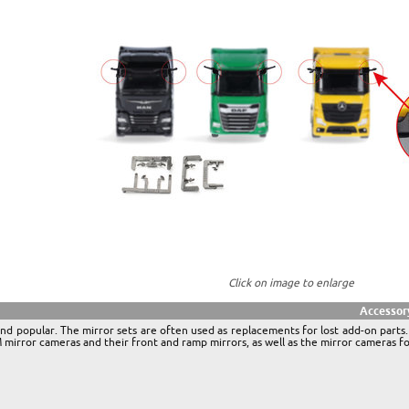
Click on image to enlarge
Accessor
nd popular. The mirror sets are often used as replacements for lost add-on parts.
rror cameras and their front and ramp mirrors, as well as the mirror cameras 