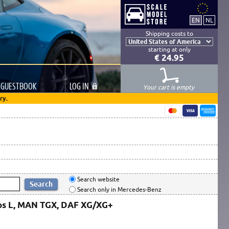
Shipping costs to
starting at only
€ 24.95
GUESTBOOK
LOG
IN
Your cart is empty
ry.
Search website
Search only in Mercedes-Benz
ros L, MAN TGX, DAF XG/XG+