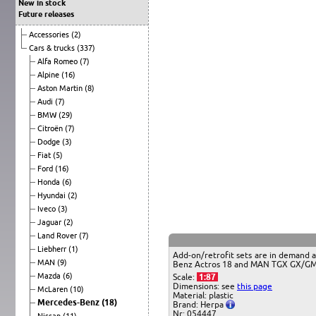
New in stock
Future releases
Accessories
(2)
Cars & trucks
(337)
Alfa Romeo
(7)
Alpine
(16)
Aston Martin
(8)
Audi
(7)
BMW
(29)
Citroën
(7)
Dodge
(3)
Fiat
(5)
Ford
(16)
Honda
(6)
Hyundai
(2)
Iveco
(3)
Jaguar
(2)
Land Rover
(7)
Liebherr
(1)
Add-on/retrofit sets are in demand a
MAN
(9)
Benz Actros 18 and MAN TGX GX/GM mi
Mazda
(6)
Scale:
1:87
Dimensions: see
this page
McLaren
(10)
Material: plastic
Mercedes-Benz
(18)
Brand: Herpa
Nr: 054447
Nissan
(11)