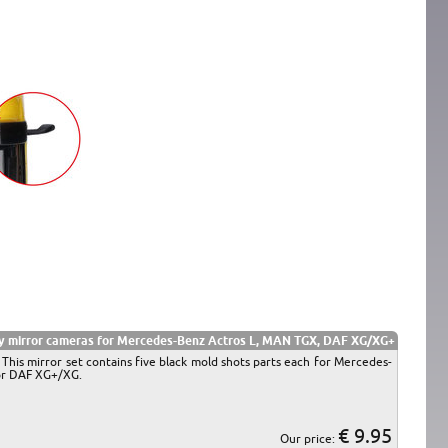
y mirror cameras for Mercedes-Benz Actros L, MAN TGX, DAF XG/XG+
 This mirror set contains five black mold shots parts each for Mercedes-
for DAF XG+/XG.
€ 9.95
Our price: