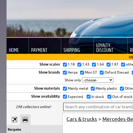
LOYALTY
HOME
PAYMENT
SHIPPING
DISCOUNT
R
US
Show scales
1:18
1:43
1:64
1:87
oth
Show brands
Herpa
Mini GT
Oxford Diecast
Show only
Show materials
Mainly metal
Mainly plastic
Othe
Show availability
Expected
In stock
Out of stock
298 collectors online!
Cars & trucks
>
Mercedes-B
Bargains