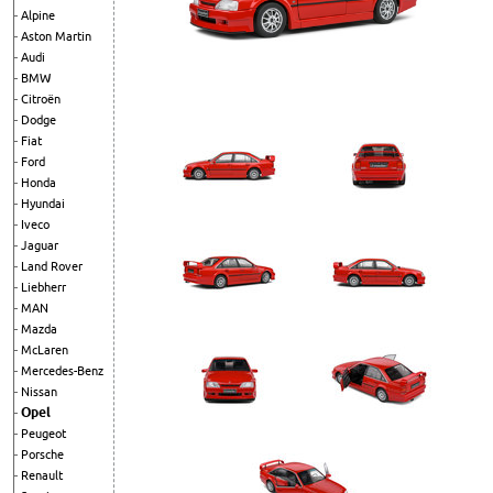
Alpine
Aston Martin
Audi
BMW
Citroën
Dodge
Fiat
Ford
Honda
Hyundai
Iveco
Jaguar
Land Rover
Liebherr
MAN
Mazda
McLaren
Mercedes-Benz
Nissan
Opel
Peugeot
Porsche
Renault