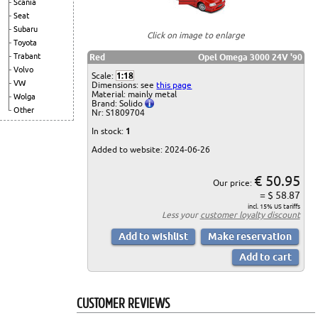
Scania
Seat
Subaru
Click on image to enlarge
Toyota
Trabant
Red
Opel Omega 3000 24V '90
Volvo
Scale:
1:18
VW
Dimensions: see
this page
Material: mainly metal
Wolga
Brand: Solido
Other
Nr: S1809704
In stock:
1
Added to website: 2024-06-26
€ 50.95
Our price:
= $ 58.87
incl. 15% US tariffs
Less your
customer loyalty discount
CUSTOMER REVIEWS