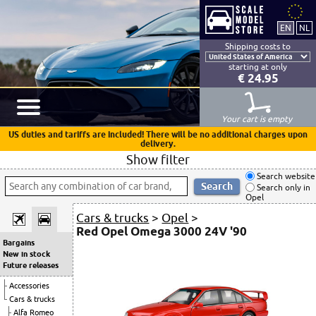
Shipping costs to
starting at only
€ 24.95
Your cart is empty
US duties and tariffs are included! There will be no additional charges upon
delivery.
Show filter
Search website
Search only in
Opel
Cars & trucks
>
Opel
>
Red Opel Omega 3000 24V '90
Bargains
New in stock
Future releases
Accessories
Cars & trucks
Alfa Romeo