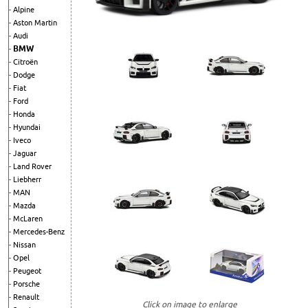
Alpine
Aston Martin
Audi
BMW
Citroën
Dodge
Fiat
Ford
Honda
Hyundai
Iveco
Jaguar
Land Rover
Liebherr
MAN
Mazda
McLaren
Mercedes-Benz
Nissan
Opel
Peugeot
Porsche
Renault
Click on image to enlarge