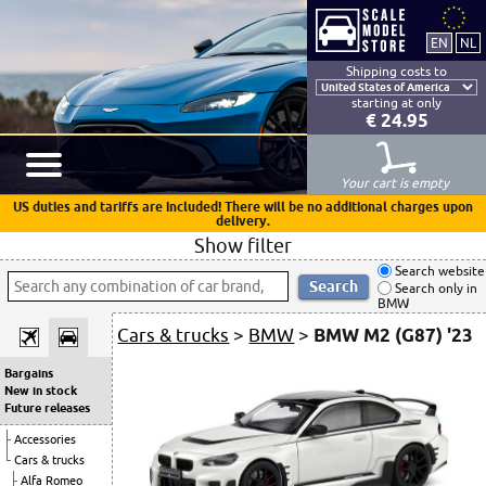
Shipping costs to
starting at only
€ 24.95
Your cart is empty
US duties and tariffs are included! There will be no additional charges upon
delivery.
Show filter
Search website
Search only in
BMW
Cars & trucks
>
BMW
>
BMW M2 (G87) '23
Bargains
New in stock
Future releases
Accessories
Cars & trucks
Alfa Romeo