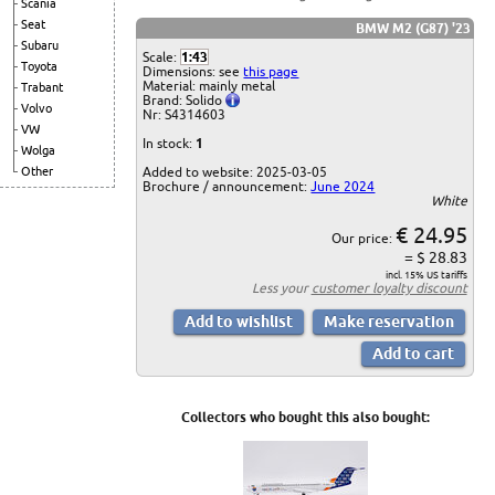
Scania
Seat
BMW M2 (G87) '23
Subaru
Scale:
1:43
Toyota
Dimensions: see
this page
Material: mainly metal
Trabant
Brand: Solido
Volvo
Nr: S4314603
VW
In stock:
1
Wolga
Added to website: 2025-03-05
Other
Brochure / announcement:
June 2024
White
€ 24.95
Our price:
= $ 28.83
incl. 15% US tariffs
Less your
customer loyalty discount
Collectors who bought this also bought: