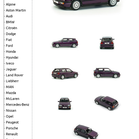
Alpine
Aston Martin
Audi
BMW
Citroën
Dodge
Fiat
Ford
Honda
Hyundai
Iveco
Jaguar
Land Rover
Liebherr
MAN
Mazda
McLaren
Mercedes-Benz
Nissan
Opel
Peugeot
Porsche
Renault