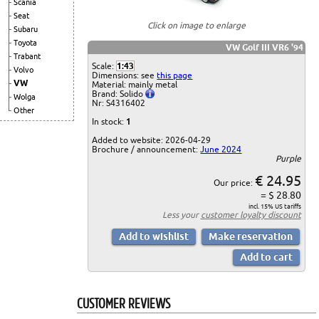
Scania
Seat
Click on image to enlarge
Subaru
Toyota
VW Golf III VR6 '94
Trabant
Scale:
1:43
Volvo
Dimensions: see
this page
VW
Material: mainly metal
Brand: Solido
Wolga
Nr: S4316402
Other
In stock:
1
Added to website: 2026-04-29
Brochure / announcement:
June 2024
Purple
€ 24.95
Our price:
= $ 28.80
incl. 15% US tariffs
Less your
customer loyalty discount
CUSTOMER REVIEWS