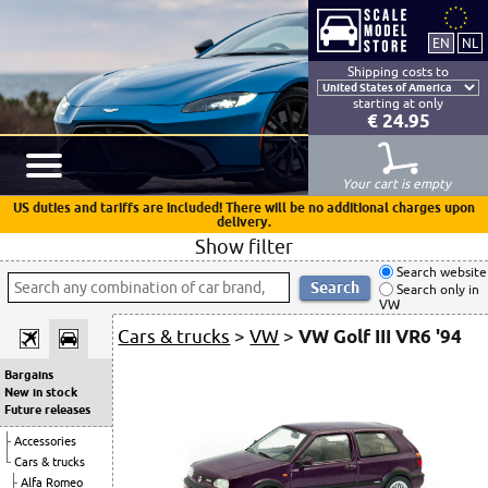
Shipping costs to
starting at only
€ 24.95
Your cart is empty
US duties and tariffs are included! There will be no additional charges upon
delivery.
Show filter
Search website
Search only in
VW
Cars & trucks
>
VW
>
VW Golf III VR6 '94
Bargains
New in stock
Future releases
Accessories
Cars & trucks
Alfa Romeo