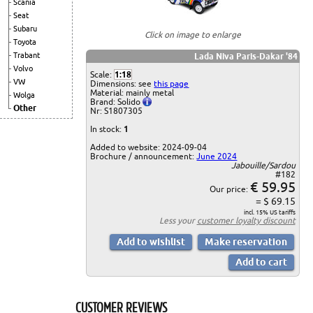
Scania
Seat
Subaru
Click on image to enlarge
Toyota
Trabant
Lada Niva Paris-Dakar '84
Volvo
Scale:
1:18
VW
Dimensions: see
this page
Material: mainly metal
Wolga
Brand: Solido
Other
Nr: S1807305
In stock:
1
Added to website: 2024-09-04
Brochure / announcement:
June 2024
Jabouille/Sardou
#182
€ 59.95
Our price:
= $ 69.15
incl. 15% US tariffs
Less your
customer loyalty discount
CUSTOMER REVIEWS