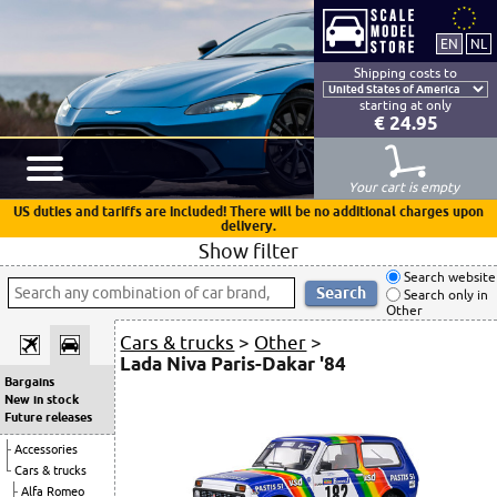
Shipping costs to
starting at only
€ 24.95
Your cart is empty
US duties and tariffs are included! There will be no additional charges upon
delivery.
Show filter
Search website
Search only in
Other
Cars & trucks
>
Other
>
Lada Niva Paris-Dakar '84
Bargains
New in stock
Future releases
Accessories
Cars & trucks
Alfa Romeo