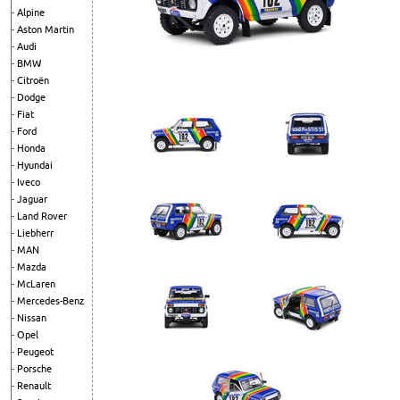
Alpine
Aston Martin
Audi
BMW
Citroën
Dodge
Fiat
Ford
Honda
Hyundai
Iveco
Jaguar
Land Rover
Liebherr
MAN
Mazda
McLaren
Mercedes-Benz
Nissan
Opel
Peugeot
Porsche
Renault