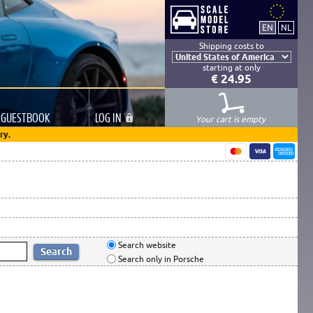
Shipping costs to
starting at only
€ 24.95
GUESTBOOK
LOG
IN
Your cart is empty
ry.
Search website
Search only in Porsche