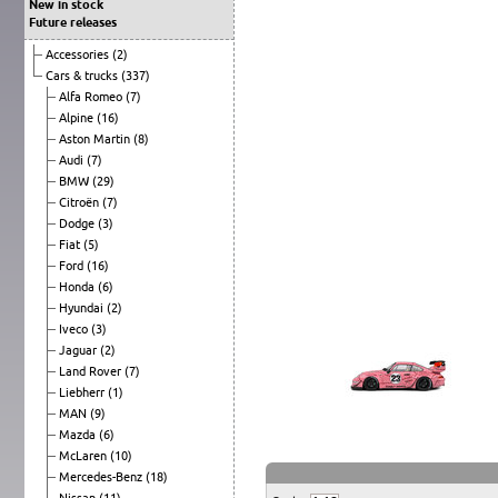
New in stock
Future releases
Accessories
(2)
Cars & trucks
(337)
Alfa Romeo
(7)
Alpine
(16)
Aston Martin
(8)
Audi
(7)
BMW
(29)
Citroën
(7)
Dodge
(3)
Fiat
(5)
Ford
(16)
Honda
(6)
Hyundai
(2)
Iveco
(3)
Jaguar
(2)
Land Rover
(7)
Liebherr
(1)
MAN
(9)
Mazda
(6)
McLaren
(10)
Mercedes-Benz
(18)
Nissan
(11)