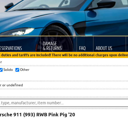
DAMAGE
ESERVATIONS
& RETURNS
FAQ
ABOUT US
 duties and tariffs are included! There will be no additional charges upon delive
er
Solido
Other
r or undefined
rsche 911 (993) RWB Pink Pig '20