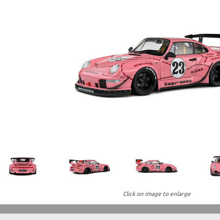
Click on image to enlarge