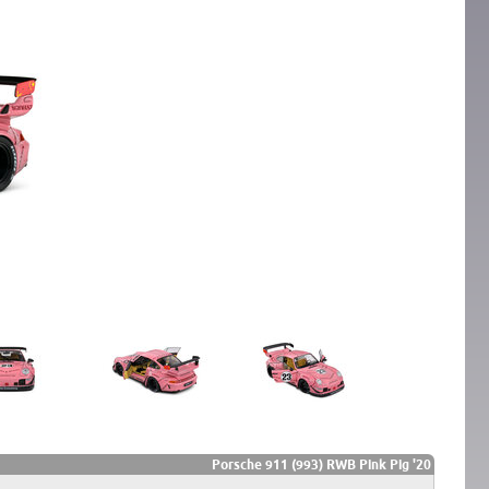
Porsche 911 (993) RWB Pink Pig '20