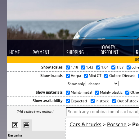
LOYALTY
HOME
PAYMENT
SHIPPING
DISCOUNT
R
US
Show scales
1:18
1:43
1:64
1:87
oth
Show brands
Herpa
Mini GT
Oxford Diecast
Show only
Show materials
Mainly metal
Mainly plastic
Othe
Show availability
Expected
In stock
Out of stock
246 collectors online!
Cars & trucks
>
Porsche
>
Po
Bargains