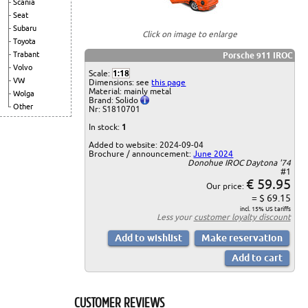
Scania
Seat
Subaru
Click on image to enlarge
Toyota
Trabant
Porsche 911 IROC
Volvo
Scale:
1:18
VW
Dimensions: see
this page
Material: mainly metal
Wolga
Brand: Solido
Other
Nr: S1810701
In stock:
1
Added to website: 2024-09-04
Brochure / announcement:
June 2024
Donohue IROC Daytona '74
#1
€ 59.95
Our price:
= $ 69.15
incl. 15% US tariffs
Less your
customer loyalty discount
CUSTOMER REVIEWS