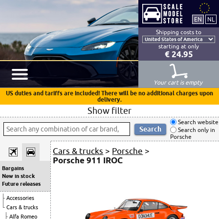
Shipping costs to
starting at only
€ 24.95
Your cart is empty
US duties and tariffs are included! There will be no additional charges upon
delivery.
Show filter
Search website
Search only in
Porsche
Cars & trucks
>
Porsche
>
Porsche 911 IROC
Bargains
New in stock
Future releases
Accessories
Cars & trucks
Alfa Romeo