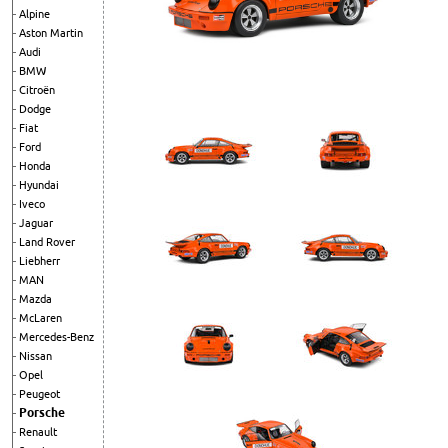
Alpine
Aston Martin
Audi
BMW
Citroën
Dodge
Fiat
Ford
Honda
Hyundai
Iveco
Jaguar
Land Rover
Liebherr
MAN
Mazda
McLaren
Mercedes-Benz
Nissan
Opel
Peugeot
Porsche
Renault