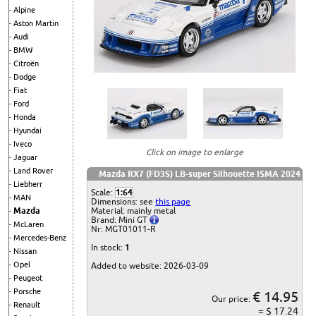
Alpine
Aston Martin
Audi
BMW
Citroën
Dodge
Fiat
Ford
Honda
Hyundai
Iveco
Click on image to enlarge
Jaguar
Land Rover
Mazda RX7 (FD3S) LB-super Silhouette ISMA 2024
Liebherr
Scale:
1:64
MAN
Dimensions: see
this page
Material: mainly metal
Mazda
Brand: Mini GT
McLaren
Nr: MGT01011-R
Mercedes-Benz
In stock:
1
Nissan
Opel
Added to website: 2026-03-09
Peugeot
Porsche
€ 14.95
Our price:
Renault
= $ 17.24