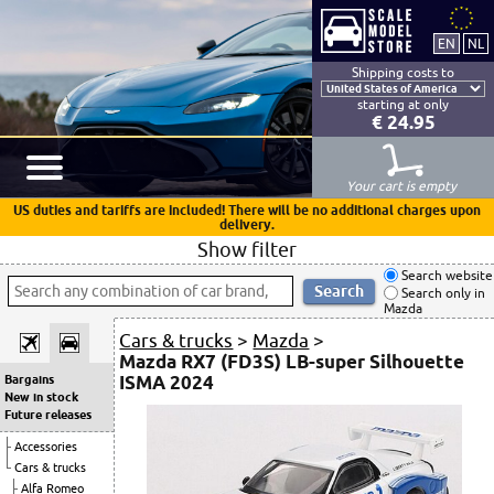
Shipping costs to
starting at only
€ 24.95
Your cart is empty
US duties and tariffs are included! There will be no additional charges upon
delivery.
Show filter
Search website
Search only in
Mazda
Cars & trucks
>
Mazda
>
Mazda RX7 (FD3S) LB-super Silhouette
ISMA 2024
Bargains
New in stock
Future releases
Accessories
Cars & trucks
Alfa Romeo