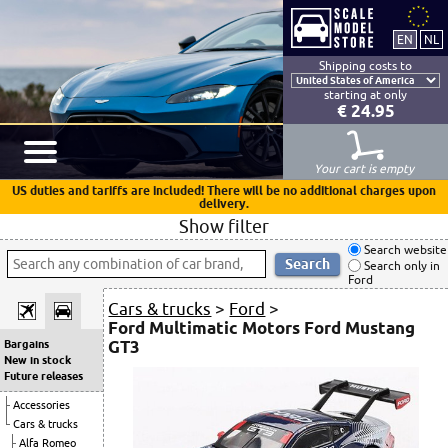
Shipping costs to
starting at only
€ 24.95
Your cart is empty
US duties and tariffs are included! There will be no additional charges upon
delivery.
Show filter
Search website
Search only in
Ford
Cars & trucks
>
Ford
>
Ford Multimatic Motors Ford Mustang
GT3
Bargains
New in stock
Future releases
Accessories
Cars & trucks
Alfa Romeo