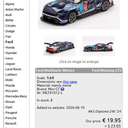
Alpine
Aston Martin
Audi
BMW
Citroën
Dodge
Fiat
Ford
Honda
Hyundai
Iveco
Click on image to enlarge
Jaguar
Land Rover
Ford Multimatic Motors
Ford Mustang GT3
Liebherr
Scale:
1:64
MAN
Dimensions: see
this page
Material: mainly metal
Mazda
Brand: Mini GT
McLaren
Nr: MGT01012-L
Mercedes-Benz
In stock:
2
Nissan
Opel
Added to website: 2026-06-10
#65 Daytona 24h '24
Peugeot
Porsche
€ 19.95
Our price:
Renault
= $ 23.05