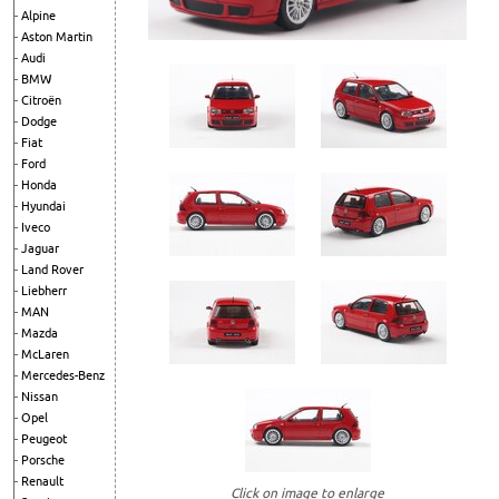
Alpine
Aston Martin
Audi
BMW
Citroën
Dodge
Fiat
Ford
Honda
Hyundai
Iveco
Jaguar
Land Rover
Liebherr
MAN
Mazda
McLaren
Mercedes-Benz
Nissan
Opel
Peugeot
Porsche
Renault
Click on image to enlarge