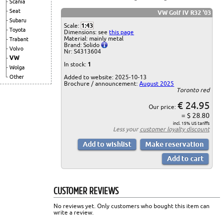
Scania
Seat
VW Golf IV R32 '03
Subaru
Scale:
1:43
Toyota
Dimensions: see
this page
Material: mainly metal
Trabant
Brand: Solido
Volvo
Nr: S4313604
VW
In stock:
1
Wolga
Added to website: 2025-10-13
Other
Brochure / announcement:
August 2025
Toronto red
€ 24.95
Our price:
= $ 28.80
incl. 15% US tariffs
Less your
customer loyalty discount
CUSTOMER REVIEWS
No reviews yet. Only customers who bought this item can
write a review.