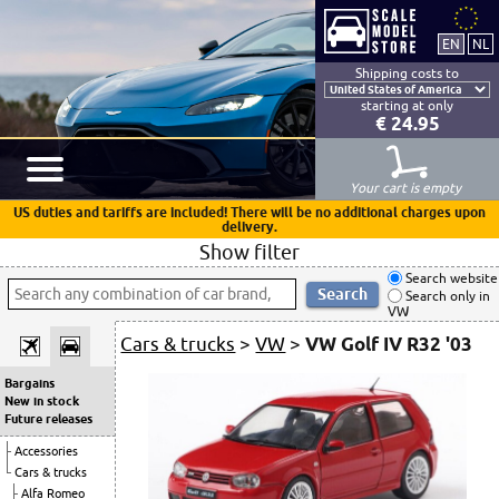
Shipping costs to
starting at only
€ 24.95
Your cart is empty
US duties and tariffs are included! There will be no additional charges upon
delivery.
Show filter
Search website
Search only in
VW
Cars & trucks
>
VW
>
VW Golf IV R32 '03
Bargains
New in stock
Future releases
Accessories
Cars & trucks
Alfa Romeo