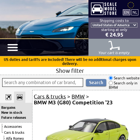
Shipping costs to
starting at only
€ 24.95
Your cart is empty
US duties and tariffs are included! There will be no additional charges upon
delivery.
Show filter
Search website
Search only in
BMW
Cars & trucks
>
BMW
>
BMW M3 (G80) Competition '23
Bargains
New in stock
Future releases
Accessories
Cars & trucks
Alfa Romeo