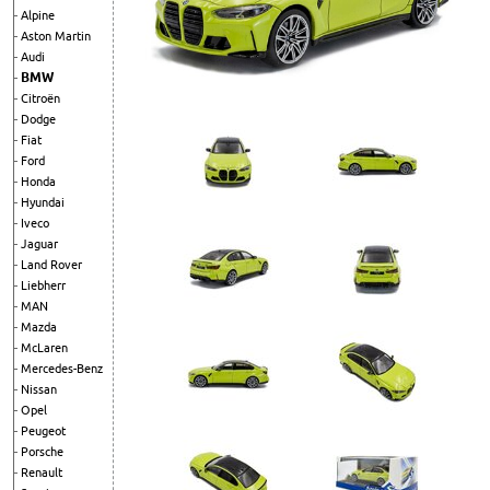
Alpine
Aston Martin
Audi
BMW
Citroën
Dodge
Fiat
Ford
Honda
Hyundai
Iveco
Jaguar
Land Rover
Liebherr
MAN
Mazda
McLaren
Mercedes-Benz
Nissan
Opel
Peugeot
Porsche
Renault