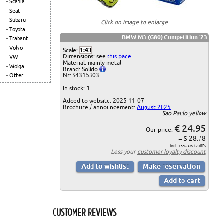
Scania
Seat
Subaru
Click on image to enlarge
Toyota
BMW M3 (G80) Competition '23
Trabant
Volvo
Scale:
1:43
Dimensions: see
this page
VW
Material: mainly metal
Wolga
Brand: Solido
Nr: S4315303
Other
In stock:
1
Added to website: 2025-11-07
Brochure / announcement:
August 2025
Sao Paulo yellow
€ 24.95
Our price:
= $ 28.78
incl. 15% US tariffs
Less your
customer loyalty discount
CUSTOMER REVIEWS