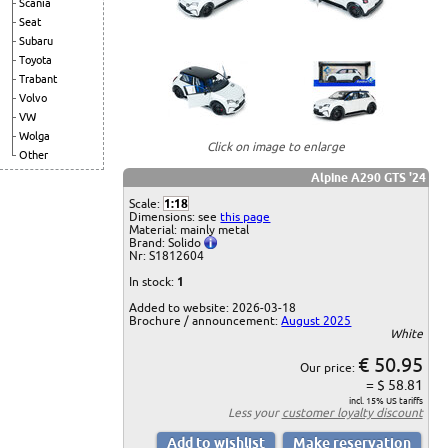
Scania
Seat
Subaru
Toyota
Trabant
Volvo
VW
Wolga
Click on image to enlarge
Other
Alpine A290 GTS '24
Scale:
1:18
Dimensions: see
this page
Material: mainly metal
Brand: Solido
Nr: S1812604
In stock:
1
Added to website: 2026-03-18
Brochure / announcement:
August 2025
White
€ 50.95
Our price:
= $ 58.81
incl. 15% US tariffs
Less your
customer loyalty discount