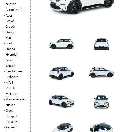
Alpine
Aston Martin
Audi
BMW
Citroën
Dodge
Fiat
Ford
Honda
Hyundai
Iveco
Jaguar
Land Rover
Liebherr
MAN
Mazda
McLaren
Mercedes-Benz
Nissan
Opel
Peugeot
Porsche
Renault