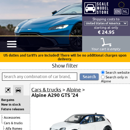
Shipping costs to
starting at only
€ 24.95
Your cart is empty
US duties and tariffs are included! There will be no additional charges upon
delivery.
Show filter
Search website
Search only in
Alpine
Cars & trucks
>
Alpine
>
Alpine A290 GTS '24
Bargains
New in stock
Future releases
Accessories
Cars & trucks
Alfa Romeo