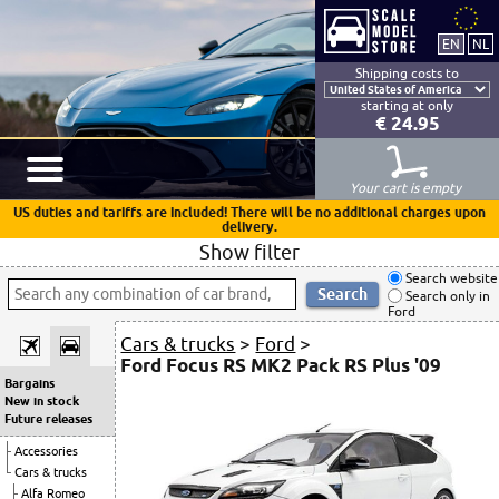
Shipping costs to
starting at only
€ 24.95
Your cart is empty
US duties and tariffs are included! There will be no additional charges upon
delivery.
Show filter
Search website
Search only in
Ford
Cars & trucks
>
Ford
>
Ford Focus RS MK2 Pack RS Plus '09
Bargains
New in stock
Future releases
Accessories
Cars & trucks
Alfa Romeo