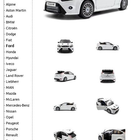
Alpine
Aston Martin
Audi
BMW
Citroën
Dodge
Fiat
Ford
Honda
Hyundai
Iveco
Jaguar
Land Rover
Liebherr
MAN
Mazda
McLaren
Mercedes-Benz
Nissan
Opel
Peugeot
Porsche
Renault