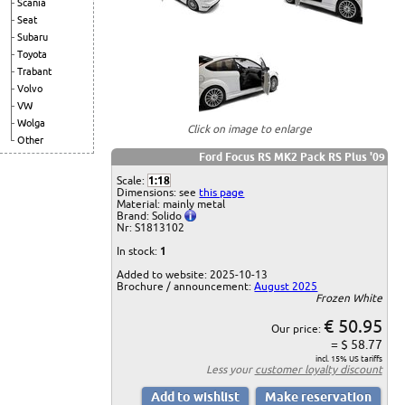
Scania
Seat
Subaru
Toyota
Trabant
Volvo
VW
Wolga
Click on image to enlarge
Other
Ford Focus RS MK2 Pack RS Plus '09
Scale:
1:18
Dimensions: see
this page
Material: mainly metal
Brand: Solido
Nr: S1813102
In stock:
1
Added to website: 2025-10-13
Brochure / announcement:
August 2025
Frozen White
€ 50.95
Our price:
= $ 58.77
incl. 15% US tariffs
Less your
customer loyalty discount