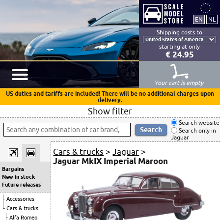
Shipping costs to
starting at only
€ 24.95
Your cart is empty
US duties and tariffs are included! There will be no additional charges upon
delivery.
Show filter
Search website
Search only in
Jaguar
Cars & trucks
>
Jaguar
>
Jaguar MkIX Imperial Maroon
Bargains
New in stock
Future releases
Accessories
Cars & trucks
Alfa Romeo