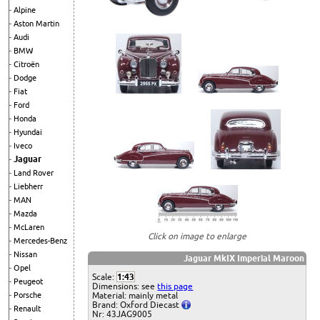
Alpine
Aston Martin
Audi
BMW
Citroën
Dodge
Fiat
Ford
Honda
Hyundai
Iveco
Jaguar
Land Rover
Liebherr
MAN
Mazda
McLaren
Click on image to enlarge
Mercedes-Benz
Nissan
Jaguar MkIX Imperial Maroon
Opel
Scale:
1:43
Peugeot
Dimensions: see
this page
Material: mainly metal
Porsche
Brand: Oxford Diecast
Renault
Nr: 43JAG9005