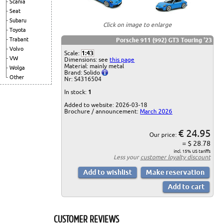
Scania
Seat
Subaru
Click on image to enlarge
Toyota
Trabant
Porsche 911 (992) GT3 Touring '23
Volvo
Scale:
1:43
VW
Dimensions: see
this page
Material: mainly metal
Wolga
Brand: Solido
Other
Nr: S4316504
In stock:
1
Added to website: 2026-03-18
Brochure / announcement:
March 2026
€ 24.95
Our price:
= $ 28.78
incl. 15% US tariffs
Less your
customer loyalty discount
CUSTOMER REVIEWS