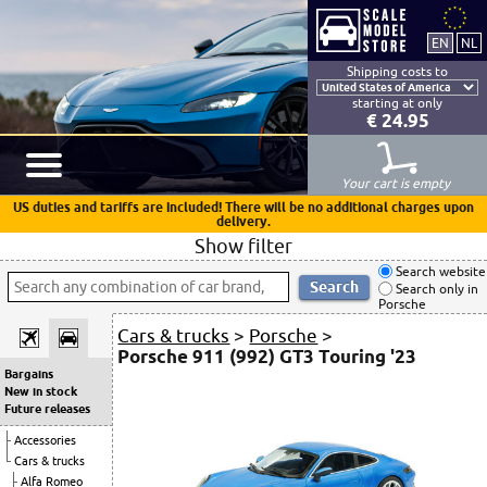
Shipping costs to
starting at only
€ 24.95
Your cart is empty
US duties and tariffs are included! There will be no additional charges upon
delivery.
Show filter
Search website
Search only in
Porsche
Cars & trucks
>
Porsche
>
Porsche 911 (992) GT3 Touring '23
Bargains
New in stock
Future releases
Accessories
Cars & trucks
Alfa Romeo