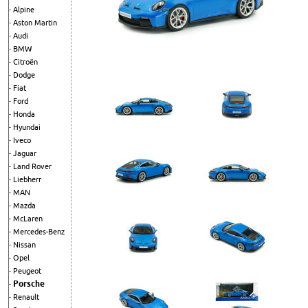
Alpine
Aston Martin
Audi
BMW
Citroën
Dodge
Fiat
Ford
Honda
Hyundai
Iveco
Jaguar
Land Rover
Liebherr
MAN
Mazda
McLaren
Mercedes-Benz
Nissan
Opel
Peugeot
Porsche
Renault