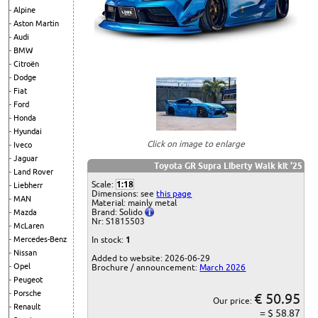
Alpine
Aston Martin
Audi
BMW
Citroën
Dodge
Fiat
Ford
Honda
Hyundai
Click on image to enlarge
Iveco
Jaguar
Toyota GR Supra Liberty Walk kit '25
Land Rover
Scale:
1:18
Liebherr
Dimensions: see
this page
MAN
Material: mainly metal
Brand: Solido
Mazda
Nr: S1815503
McLaren
Mercedes-Benz
In stock:
1
Nissan
Added to website: 2026-06-29
Opel
Brochure / announcement:
March 2026
Peugeot
Porsche
€ 50.95
Our price:
Renault
= $ 58.87