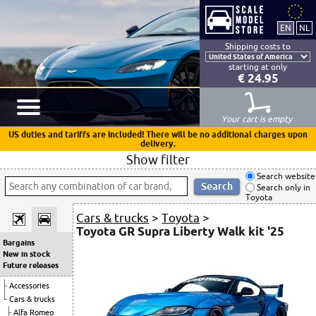
Shipping costs to
starting at only
€ 24.95
Your cart is empty
US duties and tariffs are included! There will be no additional charges upon
delivery.
Show filter
Search website
Search only in
Toyota
Cars & trucks
>
Toyota
>
Toyota GR Supra Liberty Walk kit '25
Bargains
New in stock
Future releases
Accessories
Cars & trucks
Alfa Romeo