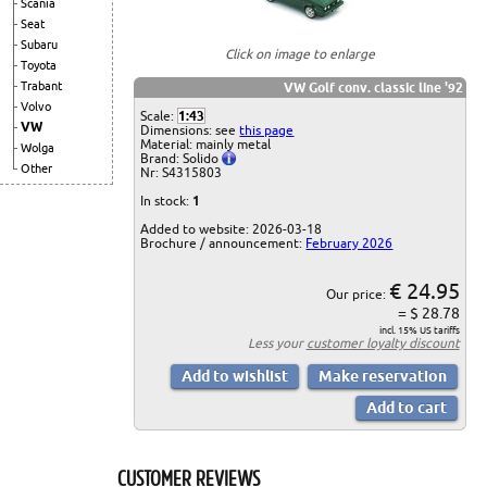
Scania
Seat
Subaru
Click on image to enlarge
Toyota
Trabant
VW Golf conv. classic line '92
Volvo
Scale:
1:43
VW
Dimensions: see
this page
Material: mainly metal
Wolga
Brand: Solido
Other
Nr: S4315803
In stock:
1
Added to website: 2026-03-18
Brochure / announcement:
February 2026
€ 24.95
Our price:
= $ 28.78
incl. 15% US tariffs
Less your
customer loyalty discount
CUSTOMER REVIEWS