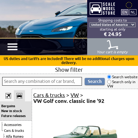
Shipping costs to
starting at only
€ 24.95
Your cart is empty
US duties and tariffs are included! There will be no additional charges upon
delivery.
Show filter
Search website
Search only in
VW
Cars & trucks
>
VW
>
VW Golf conv. classic line '92
Bargains
New in stock
Future releases
Accessories
Cars & trucks
Alfa Romeo