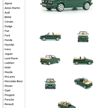
Alpine
Aston Martin
Audi
BMW
Citroën
Dodge
Fiat
Ford
Honda
Hyundai
Iveco
Jaguar
Land Rover
Liebherr
MAN
Mazda
McLaren
Mercedes-Benz
Nissan
Opel
Peugeot
Porsche
Renault