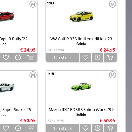
1:43
M
M
ype R Rally '22
VW Golf R 333 limited edition '23
lido
Solido
€ 24.95
€ 24.95
S4311804
1
in stock
1:18
M
M
 Super Snake '25
Mazda RX7 FD3RS Solido Works '99
lido
Solido
€ 50.95
€ 50.95
S1810606
1
in stock