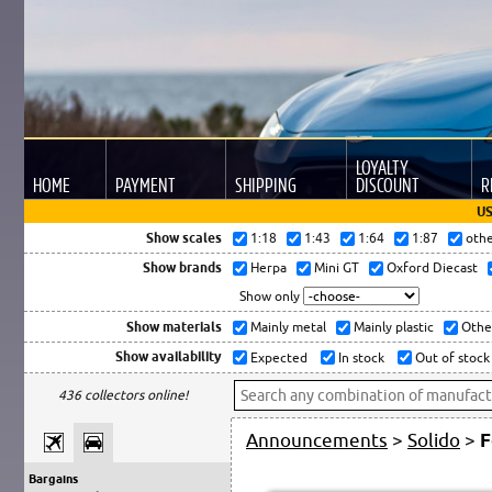
LOYALTY
HOME
PAYMENT
SHIPPING
DISCOUNT
R
US
Show scales
1:18
1:43
1:64
1:87
oth
Show brands
Herpa
Mini GT
Oxford Diecast
Show only
Show materials
Mainly metal
Mainly plastic
Othe
Show availability
Expected
In stock
Out of stock
436 collectors online!
Announcements
>
Solido
>
F
Bargains