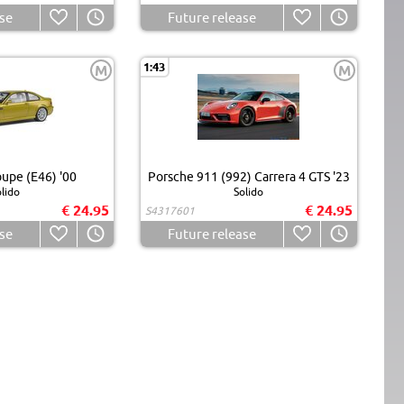
se
Future release
1:43
M
M
pe (E46) '00
Porsche 911 (992) Carrera 4 GTS '23
lido
Solido
€ 24.95
€ 24.95
S4317601
se
Future release