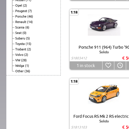
Opel
(2)
Peugeot
(7)
1:18
Porsche
(46)
Renault
(14)
Scania
(6)
Seat
(0)
Subaru
(5)
Toyota
(15)
Porsche 911 (964) Turbo '9
Trabant
(2)
Solido
Volvo
(2)
€ 5
S1803412
VW
(28)
1
in stock
Wolga
(1)
Other
(36)
1:18
Ford Focus RS Mk 2 RS electric
Solido
€ 5
S1813103