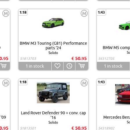
1:18
1:43
M
M
BMW M3 Touring (G81) Performance
0
BMW M5 compet
parts '24
So
Solido
0.95
€ 50.95
S1813703
S4312705
1
in stock
1
in stock
1:18
1:43
M
M
Land Rover Defender 90 + conv. cap
 '09
Mercedes Ben
'16
So
Solido
0.95
€ 50.95
S1813501
S4318902