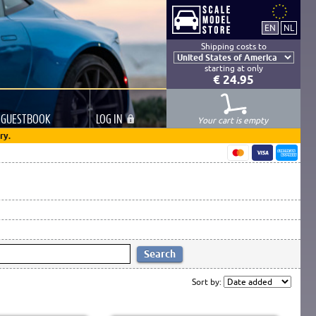
Shipping costs to
starting at only
€ 24.95
GUESTBOOK
LOG
IN
Your cart is empty
ry.
Sort by: