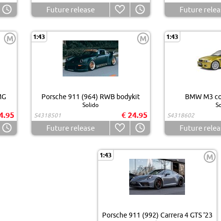
Future release
Future relea
1:43
1:43
M
M
MG
Porsche 911 (964) RWB bodykit
BMW M3 cou
Solido
So
4.95
€ 24.95
S4318501
S4318602
Future release
Future relea
1:43
M
Porsche 911 (992) Carrera 4 GTS '23