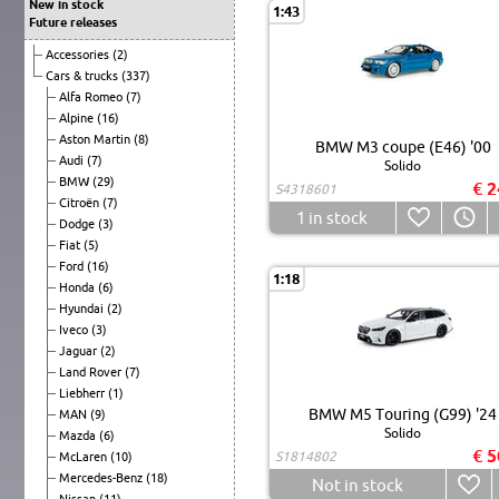
New in stock
1:43
Future releases
Accessories
(2)
Cars & trucks
(337)
Alfa Romeo
(7)
Alpine
(16)
Aston Martin
(8)
BMW M3 coupe (E46) '00
Audi
(7)
Solido
BMW
(29)
€ 2
S4318601
Citroën
(7)
1
in stock
Dodge
(3)
Fiat
(5)
Ford
(16)
1:18
Honda
(6)
Hyundai
(2)
Iveco
(3)
Jaguar
(2)
Land Rover
(7)
Liebherr
(1)
BMW M5 Touring (G99) '24
MAN
(9)
Solido
Mazda
(6)
€ 5
S1814802
McLaren
(10)
Mercedes-Benz
(18)
Not in stock
Nissan
(11)