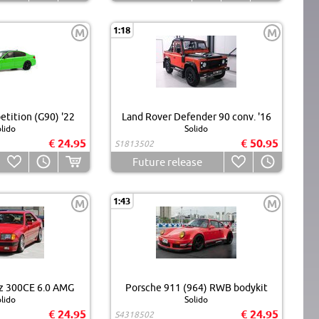
1:18
M
M
ition (G90) '22
Land Rover Defender 90 conv. '16
lido
Solido
€ 24.95
€ 50.95
S1813502
Future release
1:43
M
M
z 300CE 6.0 AMG
Porsche 911 (964) RWB bodykit
lido
Solido
€ 24.95
€ 24.95
S4318502