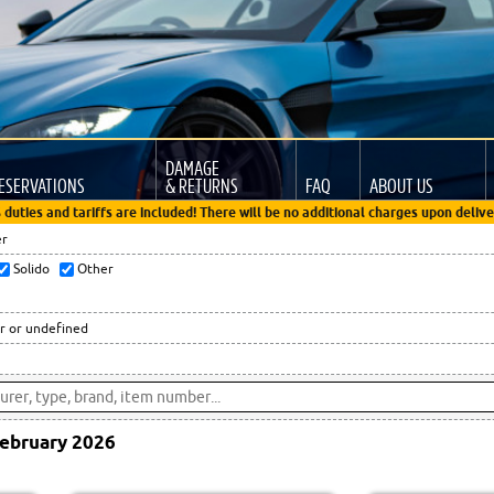
DAMAGE
ESERVATIONS
& RETURNS
FAQ
ABOUT US
 duties and tariffs are included! There will be no additional charges upon delive
er
Solido
Other
r or undefined
ebruary 2026