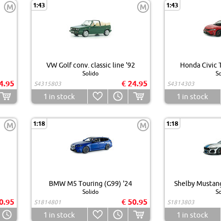
1:43
1:43
M
M
VW Golf conv. classic line '92
Honda Civic T
Solido
So
4.95
€ 24.95
S4315803
S4314303
1
in stock
1
in stock
1:18
1:18
M
M
BMW M5 Touring (G99) '24
Shelby Mustang
Solido
So
0.95
€ 50.95
S1814801
S1813803
1
in stock
1
in stock