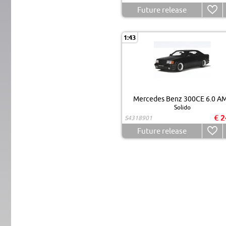
Future release
1:43
Mercedes Benz 300CE 6.0 A
Solido
€ 2
S4318901
Future release