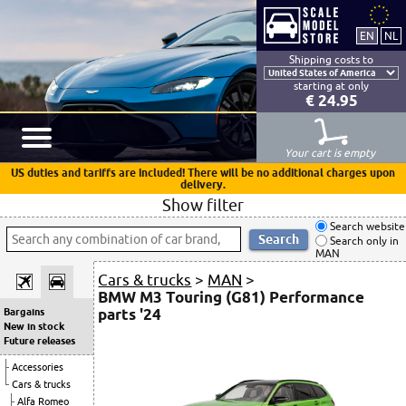
Shipping costs to
starting at only
€ 24.95
Your cart is empty
US duties and tariffs are included! There will be no additional charges upon
delivery.
Show filter
Search website
Search only in
MAN
Cars & trucks
>
MAN
>
BMW M3 Touring (G81) Performance
parts '24
Bargains
New in stock
Future releases
Accessories
Cars & trucks
Alfa Romeo