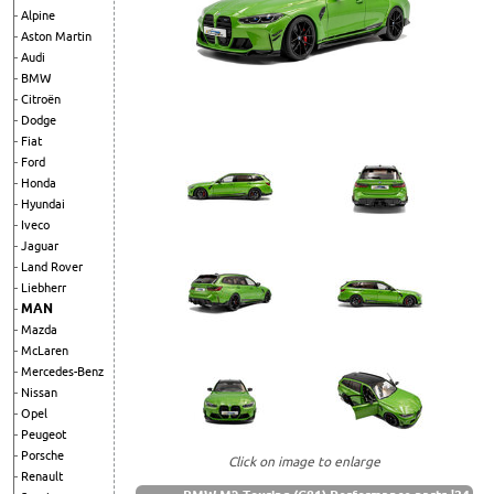
Alpine
Aston Martin
Audi
BMW
Citroën
Dodge
Fiat
Ford
Honda
Hyundai
Iveco
Jaguar
Land Rover
Liebherr
MAN
Mazda
McLaren
Mercedes-Benz
Nissan
Opel
Peugeot
Porsche
Click on image to enlarge
Renault